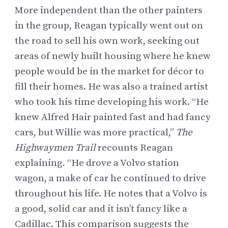
More independent than the other painters
in the group, Reagan typically went out on
the road to sell his own work, seeking out
areas of newly built housing where he knew
people would be in the market for décor to
fill their homes. He was also a trained artist
who took his time developing his work. “He
knew
Alfred Hair
painted fast and had fancy
cars, but Willie was more practical,”
The
Highwaymen Trail
recounts Reagan
explaining
.
“He drove a Volvo station
wagon, a make of car he continued to drive
throughout his life. He notes that a Volvo is
a good, solid car and it isn’t fancy like a
Cadillac. This comparison suggests the