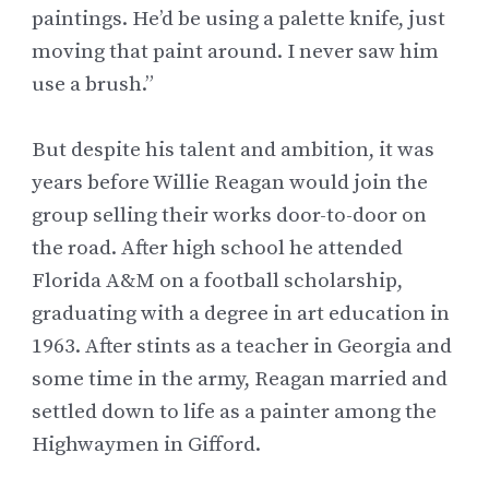
paintings. He’d be using a palette knife, just
moving that paint around. I never saw him
use a brush.”
But despite his talent and ambition, it was
years before Willie Reagan would join the
group selling their works door-to-door on
the road. After high school he attended
Florida A&M on a football scholarship,
graduating with a degree in art education in
1963. After stints as a teacher in Georgia and
some time in the army, Reagan married and
settled down to life as a painter among
the
Highwaymen
in Gifford.