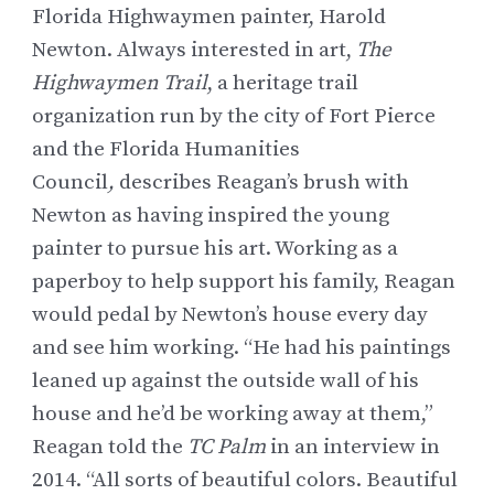
Florida Highwaymen painter,
Harold
Newton
. Always interested in art,
The
Highwaymen Trail
, a heritage trail
organization run by the city of Fort Pierce
and the Florida Humanities
Council
,
describes Reagan’s brush with
Newton as having inspired the young
painter to pursue his art. Working as a
paperboy to help support his family, Reagan
would pedal by Newton’s house every day
and see him working. “He had his paintings
leaned up against the outside wall of his
house and he’d be working away at them,”
Reagan told the
TC Palm
in an interview in
2014
. “All sorts of beautiful colors. Beautiful