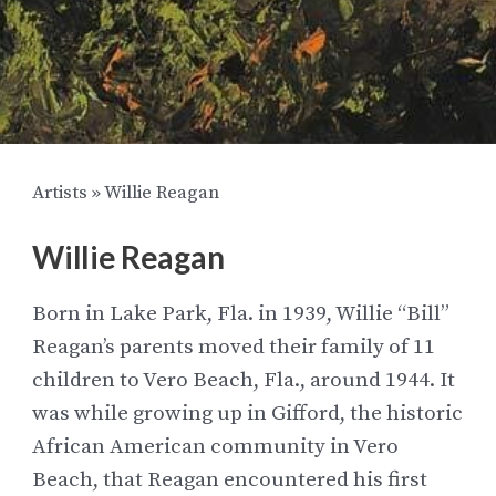
Artists
»
Willie Reagan
Willie Reagan
Born in Lake Park, Fla. in 1939, Willie “Bill”
Reagan’s parents moved their family of 11
children to Vero Beach, Fla., around 1944. It
was while growing up in Gifford, the historic
African American community in Vero
Beach, that Reagan encountered his first