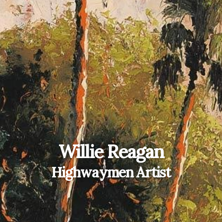
Willie Reagan
Highwaymen Artist