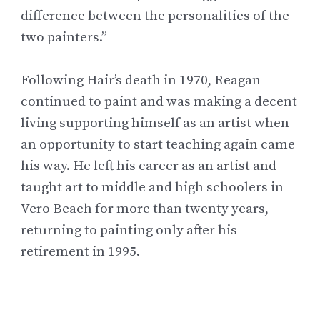
difference between the personalities of the
two painters.”
Following Hair’s death in 1970, Reagan
continued to paint and was making a decent
living supporting himself as an artist when
an opportunity to start teaching again came
his way. He left his career as an artist and
taught art to middle and high schoolers in
Vero Beach for more than twenty years,
returning to painting only after his
retirement in 1995.
Inducted into the
Florida Artists Hall of
Fame
in 2004, Willie Reagan continues to