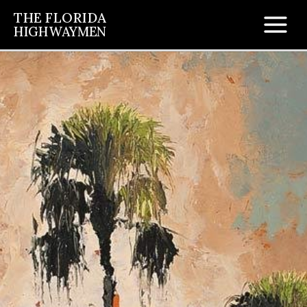
Skip
THE FLORIDA
to
HIGHWAYMEN
Main
content
Men