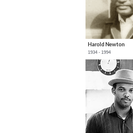
Harold Newton
1934 - 1994