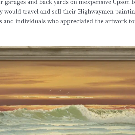
ir garages and back yards on inexpensive Upson 
 would travel and sell their Highwaymen painting
es and individuals who appreciated the artwork fo