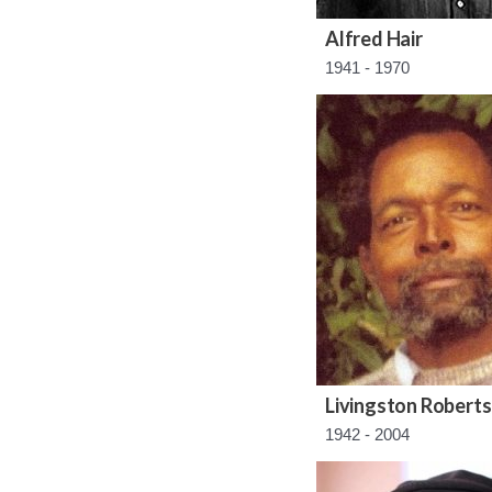
Alfred Hair
1941 - 1970
Livingston Roberts
1942 - 2004