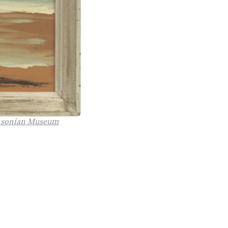
hsonian Museum