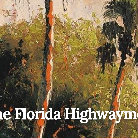
he Florida Highwaym