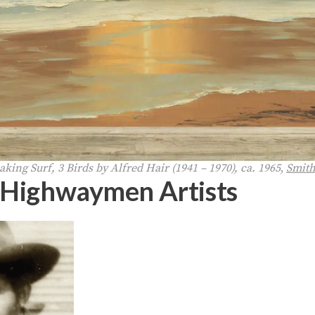
king Surf, 3 Birds by Alfred Hair (1941 – 1970), ca. 1965
,
Smit
 Highwaymen Artists