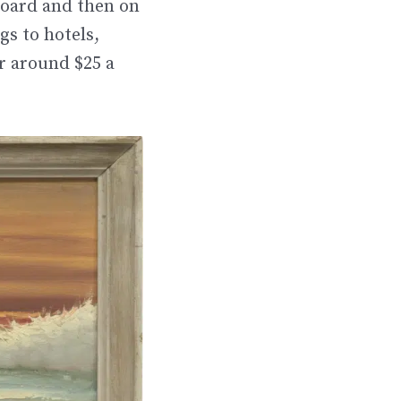
board and then on
s to hotels,
r around $25 a