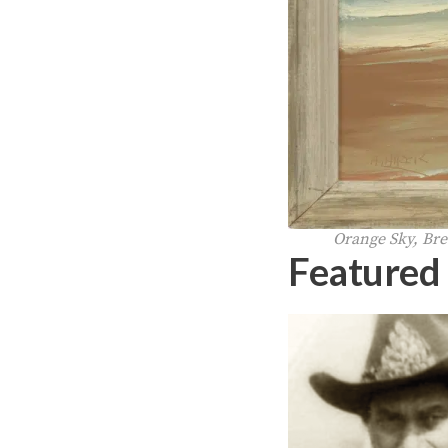
Orange Sky, Brea
Featured