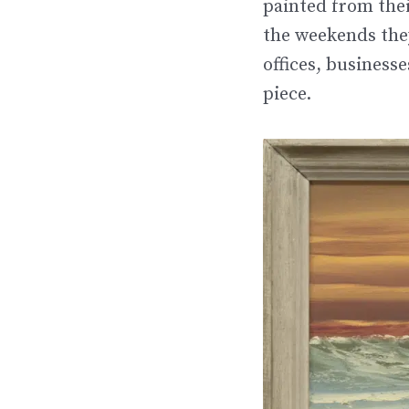
painted from the
the weekends they
offices, business
piece.