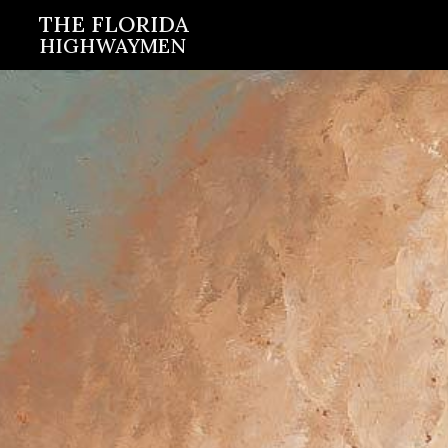
Skip
THE FLORIDA
HIGHWAYMEN
to
content