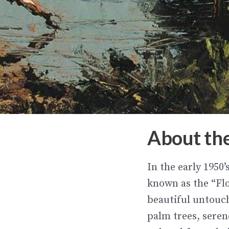
About th
In the early 1950
known as the “Flo
beautiful untouc
palm trees, seren