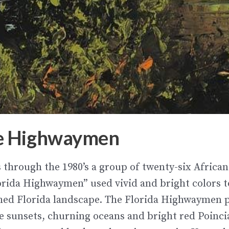
e Highwaymen
’s through the 1980’s a group of
twenty-six African
rida Highwaymen” used vivid and bright colors t
hed Florida landscape. The Florida Highwaymen 
e sunsets, churning oceans and bright red Poinci