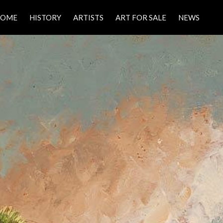
HOME
HISTORY
ARTISTS
ART FOR SALE
NEWS