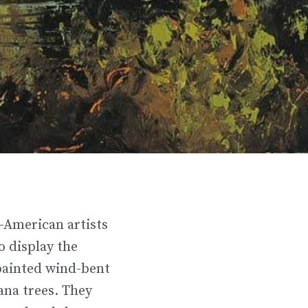
-American artists
o display the
painted wind-bent
ana trees. They